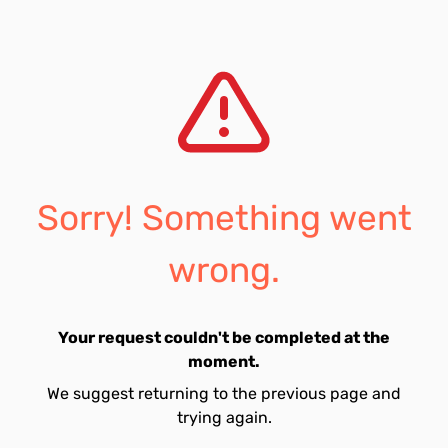
Sorry! Something went
wrong.
Your request couldn't be completed at the
moment.
We suggest returning to the previous page and
trying again.