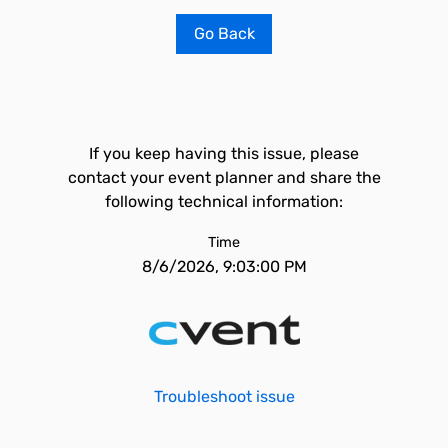
Go Back
If you keep having this issue, please
contact your event planner and share the
following technical information:
Time
8/6/2026, 9:03:00 PM
Troubleshoot issue